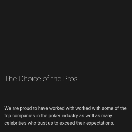
The Choice of the Pros.
We are proud to have worked with worked with some of the
top companies in the poker industry as well as many
celebrities who trust us to exceed their expectations.