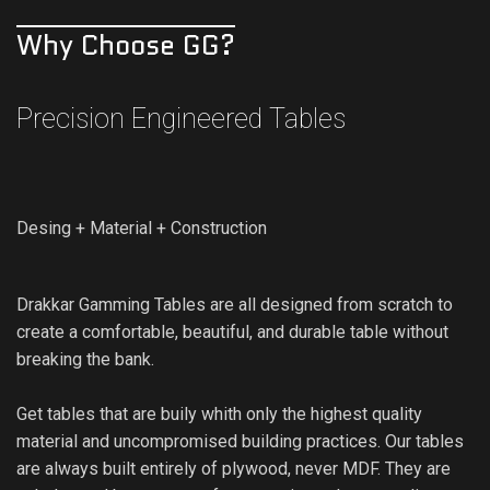
Why Choose GG?
Precision Engineered Tables
Desing + Material + Construction
Drakkar Gamming Tables are all designed from scratch to
create a comfortable, beautiful, and durable table without
breaking the bank.
Get tables that are buily whith only the highest quality
material and uncompromised building practices. Our tables
are always built entirely of plywood, never MDF. They are