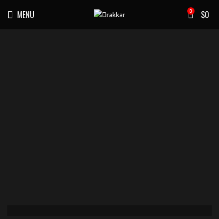
0
MENU
$
0