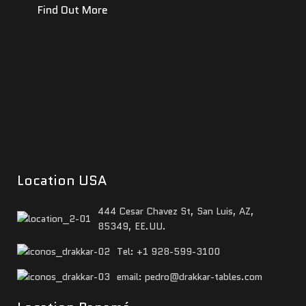
Find Out More
Location USA
444 Cesar Chavez St, San Luis, AZ,
85349, EE.UU.
Tel: +1 928-599-3100
email: pedro@drakkar-tables.com