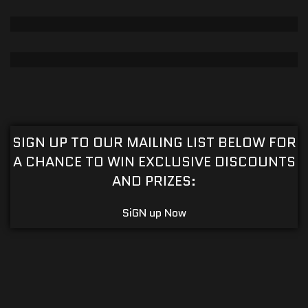
CRAPS TABLE
CUSTOMIZABLE TABLE
POKER PREMIUM
View Table
CUSTOMIZABLE TABLE
H BASE BLACKJACK TABLE
View Table
SIGN UP TO OUR MAILING LIST BELOW FOR
CUSTOMIZABLE TABLE
A CHANCE TO WIN EXCLUSIVE DISCOUNTS
View Table
AND PRIZES:
SiGN up Now