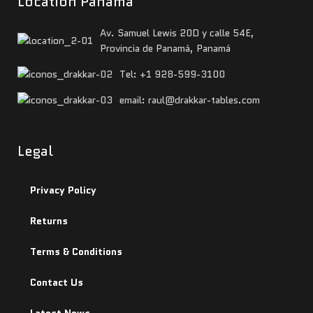
Location Panamá
Av. Samuel Lewis 20D y calle 54E,
Provincia de Panamá, Panamá
Tel: +1 928-599-3100
email: raul@drakkar-tables.com
Legal
Privacy Policy
Returns
Terms & Conditions
Contact Us