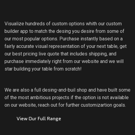
Visualize hundreds of custom options whith our custom
builder app to match the desing you desire from some of
our most popular options. Purchase instantly based on a
fairly accurate visual representation of your next table, get
our best pricing live quote that includes shipping, and
purchase immediately right from our website and we will
star building your table from scratch!
We are also a full desing-and-buil shop and have built some
of the most ambitious projects if the option is not available
on our website, reach out for further customizartion goals.
View Our Full Range