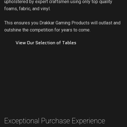
upholstered by expert craftsmen using only top quality
foams, fabric, and vinyl.
This ensures you Drakkar Gaming Products will outlast and
outshine the competition for years to come.
View Our Selection of Tables
Exceptional Purchase Experience